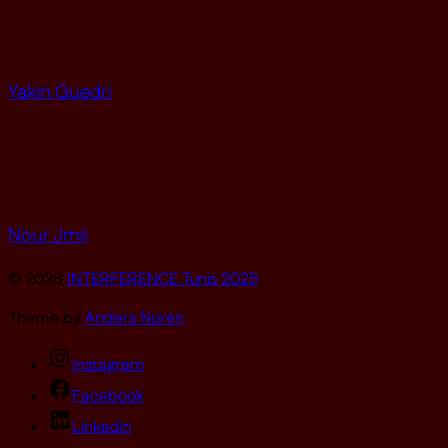
Yakin Guedri
Nour Jmii
© 2026
INTERFERENCE Tunis 2025
Theme by
Anders Norén
Instagram
Facebook
Linkedin