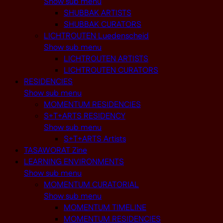
Show sub menu
SHUBBAK ARTISTS
SHUBBAK CURATORS
LICHTROUTEN Luedenscheid
Show sub menu
LICHTROUTEN ARTISTS
LICHTROUTEN CURATORS
RESIDENCIES
Show sub menu
MOMENTUM RESIDENCIES
S+T+ARTS RESIDENCY
Show sub menu
S+T+ARTS Artists
TASAWORAT Zine
LEARNING ENVIRONMENTS
Show sub menu
MOMENTUM CURATORIAL
Show sub menu
MOMENTUM TIMELINE
MOMENTUM RESIDENCIES