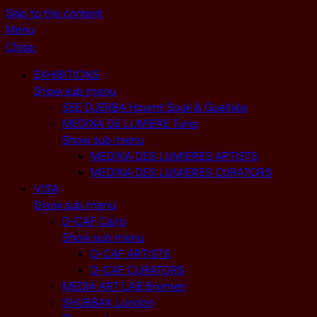
Skip to the content
Menu
Close
EXHIBITIONS
Show sub menu
SEE DJERBA Houmt Souk & Guellala
MEDINA DE LUMIERE Tunis
Show sub menu
MEDINA DES LUMIERES ARTISTS
MEDINA DES LUMIERES CURATORS
VISA
Show sub menu
D-CAF Cairo
Show sub menu
D-CAF ARTISTS
D-CAF CURATORS
MEDIA ART LAB Bremen
SHUBBAK London