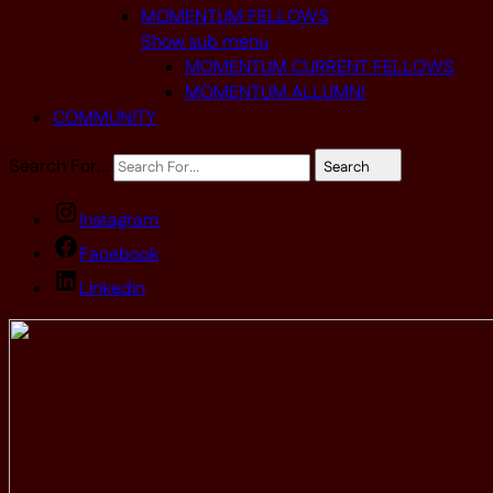
MOMENTUM FELLOWS
Show sub menu
MOMENTUM CURRENT FELLOWS
MOMENTUM ALLUMNI
COMMUNITY
Search For…
Search
Instagram
Facebook
Linkedin