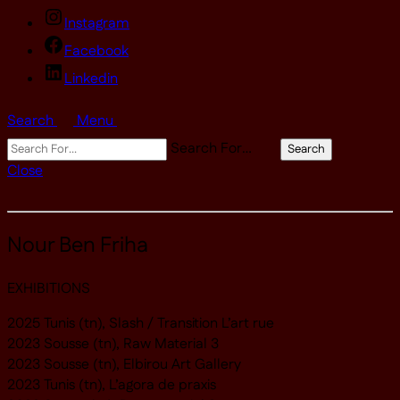
Instagram
Facebook
Linkedin
Search
Menu
Search For…
Search
Close
Nour Ben Friha
EXHIBITIONS
2025 Tunis (tn), Slash / Transition L’art rue
2023 Sousse (tn), Raw Material 3
2023 Sousse (tn), Elbirou Art Gallery
2023 Tunis (tn), L’agora de praxis