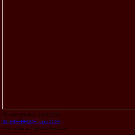
INTERFERENCE Tunis 2025
INTERFERENCE Tunis 2025
International Light Art Festival