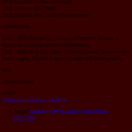
2022 Sousse(tn), Raw material 2
2022 Monastir (tn), FEMA
2022 Monastir (tn), Trace of the moment
FORMATION
2021 – 2023 Sousse (tn), School of Fine Arts, Studies of
Curatorial Practices and Art of Exhibitions
2018 – 2021 Tunis (tn), Higher School of Design Sciences and
Technologies, Studies of Space Design and Scenography
BIO
Lives in Sousse
LINKS
instagram.com/nour_benfriha
Tagged
MOMENTUM ALLUMNI
,
MOMENTUM
FELLOWS