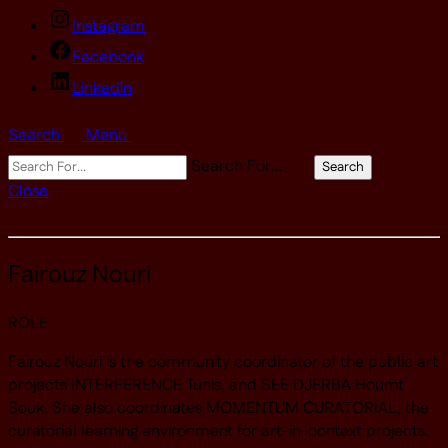
Instagram
Facebook
Linkedin
Search
Menu
Search For…
Search
Close
Fairouz Nouri
ROLE
Fairouz Nouri is the community coordinator of the public art
projects INTERFERENCE Tunis, and SEE DJERBA Houmt
Souk. She also coordinates MOMENTUM CURATORIAL, the
curatorial learning environment for art-in-context projects.