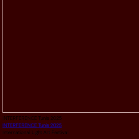
INTERFERENCE Tunis 2025
INTERFERENCE Tunis 2025
International Light Art Festival