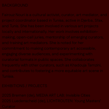
BACKGROUND
Fairouz Nouri is a cultural activist, curator, art mediator, and
project coordinator based in Tunisa, active in Djerba, Sfax,
and Tunis. She has been involved in various art projects
locally and internationally. Her work involves exhibition-
making, open-call juries, mentorship of emerging curators,
and training art mediators. She is noted for her
commitment to making contemporary art accessible,
engaging diverse audiences, and experimenting with
curatorial formats in public spaces. She collaborates
frequently with other curators, such as Khadouja Tamzini,
and contributes to fostering a more equitable art scene in
Tunisia.
EXHIBITIONS / PROJECTS
2025 Bremen (de), MEDIA ART LAB: Invisible Cities
2025 Luedenscheid (de), LICHTROUTEN: Young Masters’
Curator