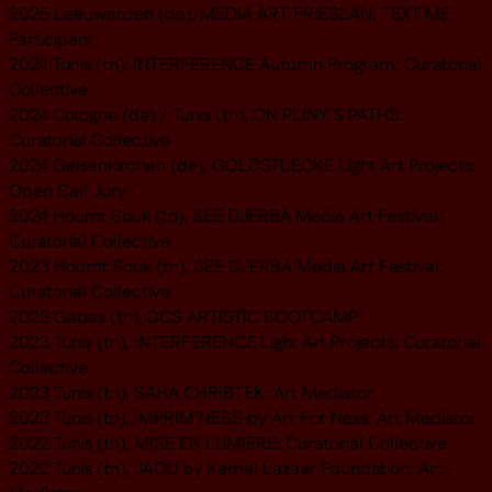
2025 Leeuwarden (de), MEDIA ART FRIESLAN: TEXT ME
Participant
2024 Tunis (tn), INTERFERENCE Autumn Program: Curatorial
Collective
2024 Cologne (de) / Tunis (tn), ON PLINY’S PATHS:
Curatorial Collective
2024 Gelsenkirchen (de), GOLDSTUECKE Light Art Projects:
Open Call Jury
2024 Houmt Souk (tn), SEE DJERBA Media Art Festival:
Curatorial Collective
2023 Houmt Souk (tn), SEE DJERBA Media Art Festival:
Curatorial Collective
2023 Gabes (tn), DCS ARTISTIC BOOTCAMP
2023 Tunis (tn), INTERFERENCE Light Art Projects: Curatorial
Collective
2023 Tunis (tn), SAHA CHRIBTEK: Art Mediator
2023 Tunis (tn), IMPRIM’NESS by Art For Ness: Art Mediator
2022 Tunis (tn), MISE EN LUMIÈRE: Curatorial Collective
2022 Tunis (tn), JAOU by Kamel Lazaar Foundation: Art