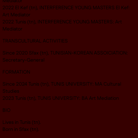
Mediator
2022 El Kef (tn), INTERFERENCE YOUNG MASTERS El Kef:
Art Mediator
2022 Tunis (tn), INTERFERENCE YOUNG MASTERS: Art
Mediator
TRANSCULTURAL ACTIVITIES
Since 2020 Sfax (tn), TUNISIAN-KOREAN ASSOICIATION:
Secretary-General
FORMATION
Since 2024 Tunis (tn), TUNIS UNIVERSITY: MA Cultural
Studies
2023 Tunis (tn), TUNIS UNIVERSITY: BA Art Mediation
BIO
Lives in Tunis (tn).
Born in Sfax (tn).