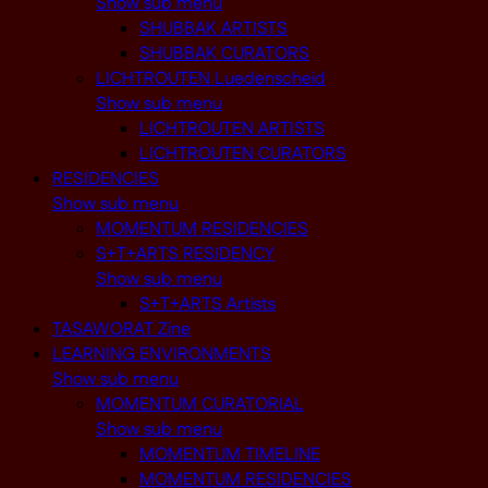
Show sub menu
SHUBBAK ARTISTS
SHUBBAK CURATORS
LICHTROUTEN Luedenscheid
Show sub menu
LICHTROUTEN ARTISTS
LICHTROUTEN CURATORS
RESIDENCIES
Show sub menu
MOMENTUM RESIDENCIES
S+T+ARTS RESIDENCY
Show sub menu
S+T+ARTS Artists
TASAWORAT Zine
LEARNING ENVIRONMENTS
Show sub menu
MOMENTUM CURATORIAL
Show sub menu
MOMENTUM TIMELINE
MOMENTUM RESIDENCIES