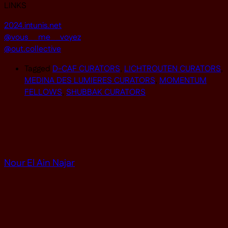
LINKS
2024.intunis.net
@vous__me__voyez
@out.collective
Tagged
D-CAF CURATORS
,
LICHTROUTEN CURATORS
,
MEDINA DES LUMIERES CURATORS
,
MOMENTUM
FELLOWS
,
SHUBBAK CURATORS
Nour El Ain Najar