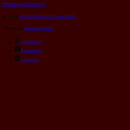
Khadouja Tamzini
© 2026
INTERFERENCE Tunis 2025
Theme by
Anders Norén
Instagram
Facebook
Linkedin