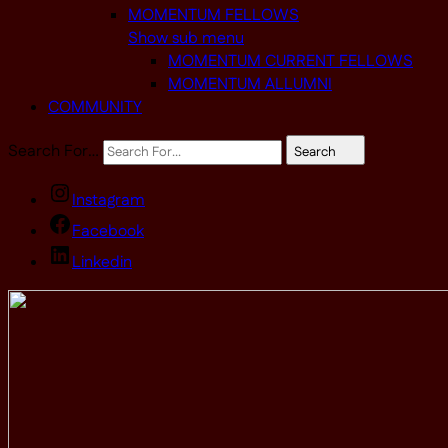
MOMENTUM FELLOWS
Show sub menu
MOMENTUM CURRENT FELLOWS
MOMENTUM ALLUMNI
COMMUNITY
Search For…
Search
Instagram
Facebook
Linkedin