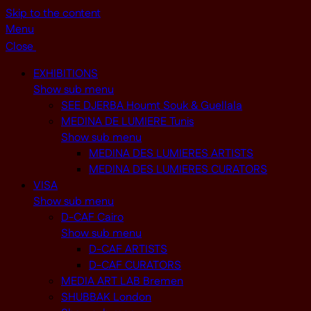
Skip to the content
Menu
Close
EXHIBITIONS
Show sub menu
SEE DJERBA Houmt Souk & Guellala
MEDINA DE LUMIERE Tunis
Show sub menu
MEDINA DES LUMIERES ARTISTS
MEDINA DES LUMIERES CURATORS
VISA
Show sub menu
D-CAF Cairo
Show sub menu
D-CAF ARTISTS
D-CAF CURATORS
MEDIA ART LAB Bremen
SHUBBAK London