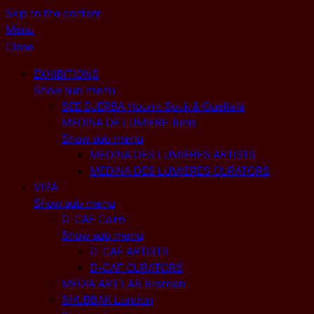
Skip to the content
Menu
Close
EXHIBITIONS
Show sub menu
SEE DJERBA Houmt Souk & Guellala
MEDINA DE LUMIERE Tunis
Show sub menu
MEDINA DES LUMIERES ARTISTS
MEDINA DES LUMIERES CURATORS
VISA
Show sub menu
D-CAF Cairo
Show sub menu
D-CAF ARTISTS
D-CAF CURATORS
MEDIA ART LAB Bremen
SHUBBAK London