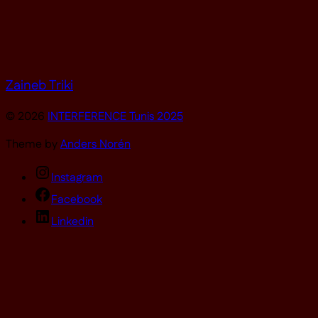
Zaineb Triki
© 2026
INTERFERENCE Tunis 2025
Theme by
Anders Norén
Instagram
Facebook
Linkedin