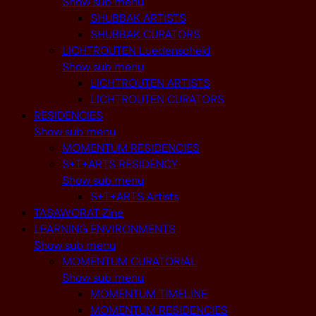
Show sub menu
SHUBBAK ARTISTS
SHUBBAK CURATORS
LICHTROUTEN Luedenscheid
Show sub menu
LICHTROUTEN ARTISTS
LICHTROUTEN CURATORS
RESIDENCIES
Show sub menu
MOMENTUM RESIDENCIES
S+T+ARTS RESIDENCY
Show sub menu
S+T+ARTS Artists
TASAWORAT Zine
LEARNING ENVIRONMENTS
Show sub menu
MOMENTUM CURATORIAL
Show sub menu
MOMENTUM TIMELINE
MOMENTUM RESIDENCIES