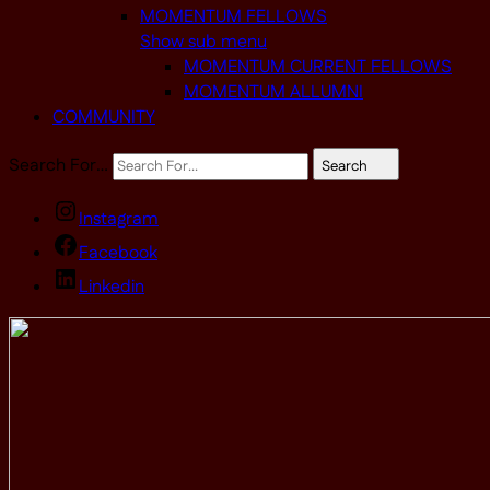
MOMENTUM FELLOWS
Show sub menu
MOMENTUM CURRENT FELLOWS
MOMENTUM ALLUMNI
COMMUNITY
Search For…
Search
Instagram
Facebook
Linkedin