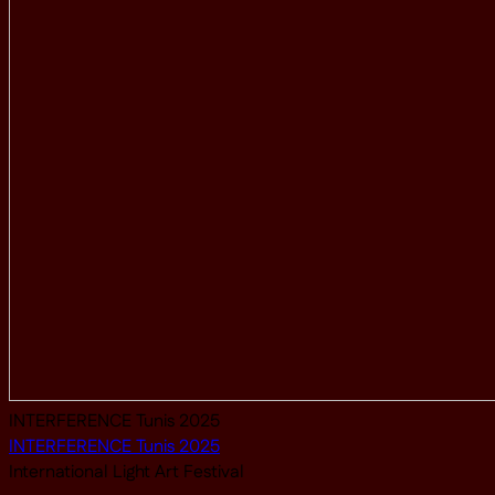
INTERFERENCE Tunis 2025
INTERFERENCE Tunis 2025
International Light Art Festival