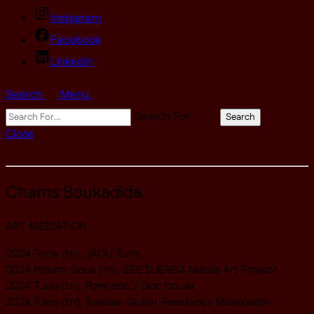
Instagram
Facebook
Linkedin
Search
Menu
Search For…
Search
Close
Chams Boukadida
ART MEDIATION
2024 Tunis (tn), JAOU Tunis
2024 Houmt Souk (tn), SEE DJERBA Media Art Project
2024 Tunis (tn), Point doc / Doc house
2024 Tunis (tn), Tunisian Queer Residency Mawjoudin