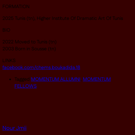
FORMATION
2025 Tunis (tn), Higher Institute Of Dramatic Art Of Tunis
BIO
2022 Moved to Tunis (tn)
2003 Born in Sousse (tn)
LINKS
facebook.com/chems.boukadida.18
Tagged
MOMENTUM ALLUMNI
,
MOMENTUM
FELLOWS
Nour Jmii