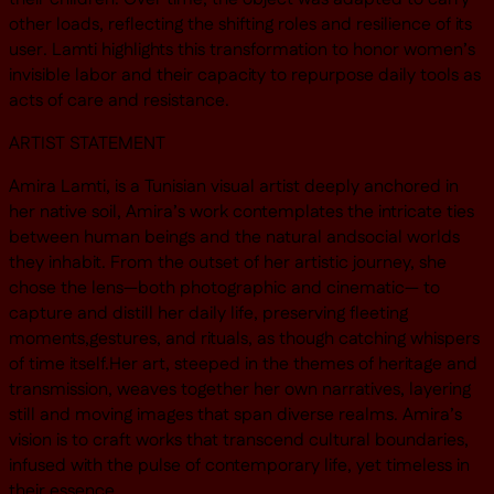
other loads, reflecting the shifting roles and resilience of its
user. Lamti highlights this transformation to honor women’s
invisible labor and their capacity to repurpose daily tools as
acts of care and resistance.
ARTIST STATEMENT
Amira Lamti, is a Tunisian visual artist deeply anchored in
her native soil, Amira’s work contemplates the intricate ties
between human beings and the natural andsocial worlds
they inhabit. From the outset of her artistic journey, she
chose the lens—both photographic and cinematic— to
capture and distill her daily life, preserving fleeting
moments,gestures, and rituals, as though catching whispers
of time itself.Her art, steeped in the themes of heritage and
transmission, weaves together her own narratives, layering
still and moving images that span diverse realms. Amira’s
vision is to craft works that transcend cultural boundaries,
infused with the pulse of contemporary life, yet timeless in
their essence.