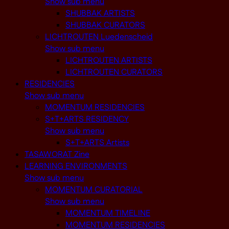
Show sub menu
SHUBBAK ARTISTS
SHUBBAK CURATORS
LICHTROUTEN Luedenscheid
Show sub menu
LICHTROUTEN ARTISTS
LICHTROUTEN CURATORS
RESIDENCIES
Show sub menu
MOMENTUM RESIDENCIES
S+T+ARTS RESIDENCY
Show sub menu
S+T+ARTS Artists
TASAWORAT Zine
LEARNING ENVIRONMENTS
Show sub menu
MOMENTUM CURATORIAL
Show sub menu
MOMENTUM TIMELINE
MOMENTUM RESIDENCIES