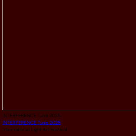
INTERFERENCE Tunis 2025
INTERFERENCE Tunis 2025
International Light Art Festival