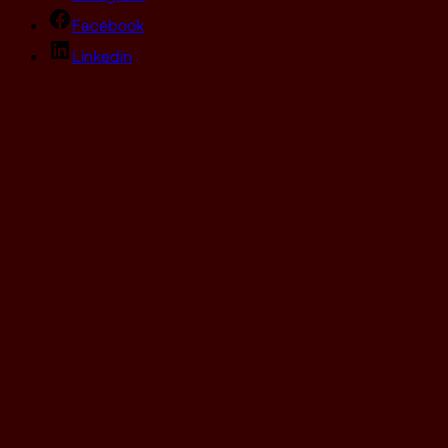
Facebook
Linkedin