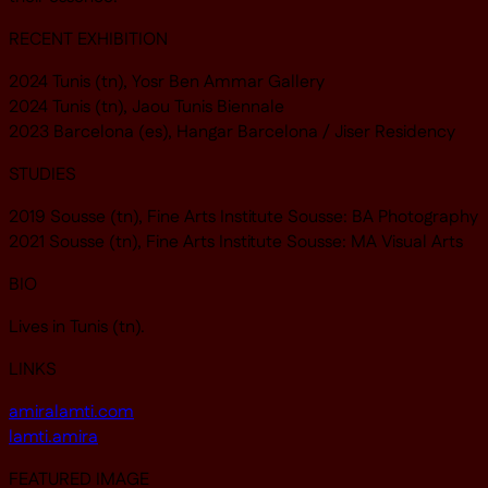
RECENT EXHIBITION
2024 Tunis (tn), Yosr Ben Ammar Gallery
2024 Tunis (tn), Jaou Tunis Biennale
2023 Barcelona (es), Hangar Barcelona / Jiser Residency
STUDIES
2019 Sousse (tn), Fine Arts Institute Sousse: BA Photography
2021 Sousse (tn), Fine Arts Institute Sousse: MA Visual Arts
BIO
Lives in Tunis (tn).
LINKS
amiralamti.com
lamti.amira
FEATURED IMAGE