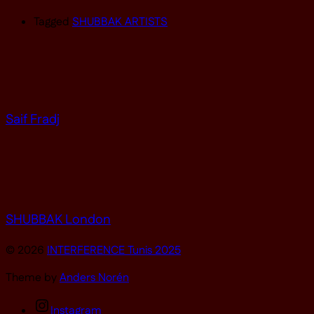
Tagged
SHUBBAK ARTISTS
Saif Fradj
SHUBBAK London
© 2026
INTERFERENCE Tunis 2025
Theme by
Anders Norén
Instagram