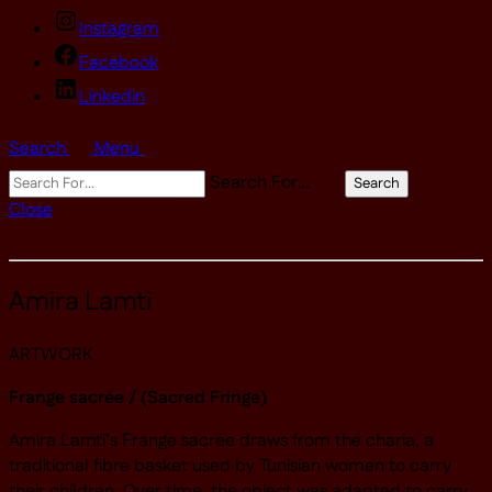
Instagram
Facebook
Linkedin
Search
Menu
Search For…
Search
Close
Amira Lamti
ARTWORK
Frange sacrée / (Sacred Fringe)
Amira Lamti’s Frange sacrée draws from the charia, a
traditional fibre basket used by Tunisian women to carry
their children. Over time, the object was adapted to carry