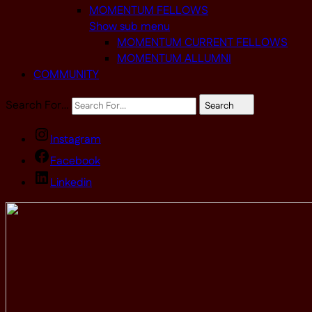
MOMENTUM FELLOWS
Show sub menu
MOMENTUM CURRENT FELLOWS
MOMENTUM ALLUMNI
COMMUNITY
Search For…
Search
Instagram
Facebook
Linkedin