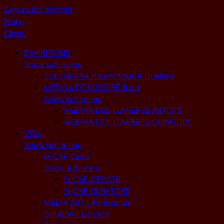
Skip to the content
Menu
Close
EXHIBITIONS
Show sub menu
SEE DJERBA Houmt Souk & Guellala
MEDINA DE LUMIERE Tunis
Show sub menu
MEDINA DES LUMIERES ARTISTS
MEDINA DES LUMIERES CURATORS
VISA
Show sub menu
D-CAF Cairo
Show sub menu
D-CAF ARTISTS
D-CAF CURATORS
MEDIA ART LAB Bremen
SHUBBAK London