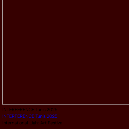
INTERFERENCE Tunis 2025
INTERFERENCE Tunis 2025
International Light Art Festival