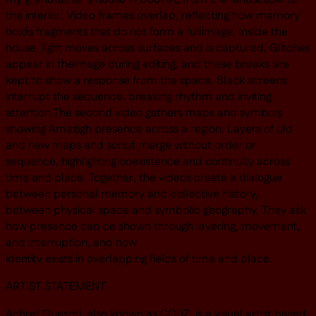
the interior. Video frames overlap, reflecting how memory
holds fragments that do not form a fullimage. Inside the
house, light moves across surfaces and is captured. Glitches
appear in theimage during editing, and these breaks are
kept to show a response from the space. Black screens
interrupt the sequence, breaking rhythm and inviting
attention.The second video gathers maps and symbols
showing Amazigh presence across a region. Layers of old
and new maps and script merge without order or
sequence, highlighting coexistence and continuity across
time and place. Together, the videos create a dialogue
between personal memory and collective history,
between physical space and symbolic geography. They ask
how presence can be shown through layering, movement,
and interruption, and how
identity exists in overlapping fields of time and place.
ARTIST STATEMENT
Achref Guesmi, also known as COUZ, is a visual artist based