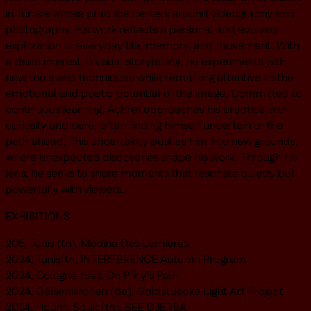
in Tunisia whose practice centers around videography and
photography. His work reflects a personal and evolving
exploration of everyday life, memory, and movement. With
a deep interest in visual storytelling, he experiments with
new tools and techniques while remaining attentive to the
emotional and poetic potential of the image. Committed to
continuous learning, Achref approaches his practice with
curiosity and care, often finding himself uncertain of the
path ahead. This uncertainty pushes him into new grounds,
where unexpected discoveries shape his work. Through his
lens, he seeks to share moments that resonate quietly but
powerfully with viewers.
EXHIBITIONS
205, Tunis (tn), Medina Des Lumieres
2024, Tunis(tn, INTERFERENCE Autumn Program
2024, Cologne (de), On Pliny’s Path
2024, Gelsenkirchen (de), Goldstuecke Light Art Project
2024, Houmt Souk (tn), SEE DJERBA