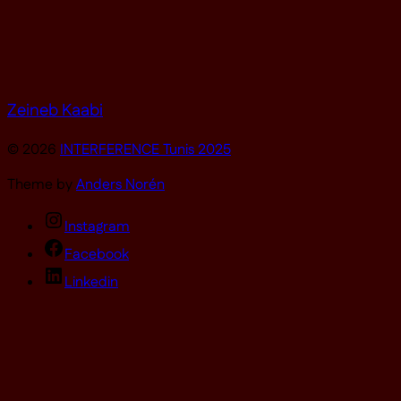
Zeineb Kaabi
© 2026
INTERFERENCE Tunis 2025
Theme by
Anders Norén
Instagram
Facebook
Linkedin