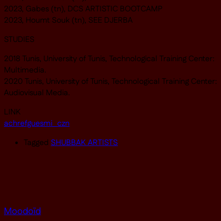
2023, Gabes (tn), DCS ARTISTIC BOOTCAMP
2023, Houmt Souk (tn), SEE DJERBA
STUDIES
2018 Tunis, University of Tunis, Technological Training Center:
Multimedia.
2020 Tunis, University of Tunis, Technological Training Center:
Audiovisual Media.
LINK
achrefguesmi_czn
Tagged
SHUBBAK ARTISTS
Moodoïd