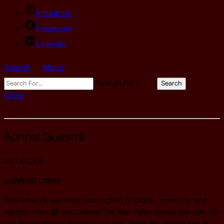
Instagram
Facebook
Linkedin
Search
Menu
Search For…
Search
Close
Achref Guesmi
ARTWORK
CARRIED LIGHT
This artwork explores connection to place, memory, and
identity through two videos.The first video shows the path to
my grandfather’s house in Douiret, from the landscape to