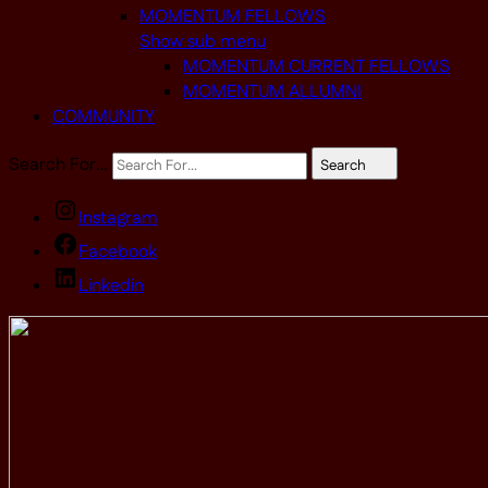
MOMENTUM FELLOWS
Show sub menu
MOMENTUM CURRENT FELLOWS
MOMENTUM ALLUMNI
COMMUNITY
Search For…
Search
Instagram
Facebook
Linkedin