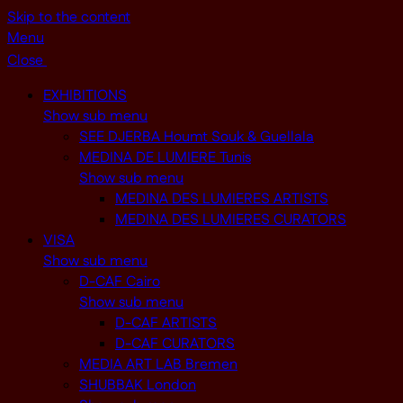
Skip to the content
Menu
Close
EXHIBITIONS
Show sub menu
SEE DJERBA Houmt Souk & Guellala
MEDINA DE LUMIERE Tunis
Show sub menu
MEDINA DES LUMIERES ARTISTS
MEDINA DES LUMIERES CURATORS
VISA
Show sub menu
D-CAF Cairo
Show sub menu
D-CAF ARTISTS
D-CAF CURATORS
MEDIA ART LAB Bremen
SHUBBAK London