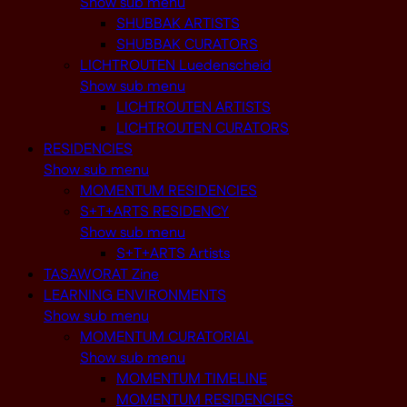
Show sub menu
SHUBBAK ARTISTS
SHUBBAK CURATORS
LICHTROUTEN Luedenscheid
Show sub menu
LICHTROUTEN ARTISTS
LICHTROUTEN CURATORS
RESIDENCIES
Show sub menu
MOMENTUM RESIDENCIES
S+T+ARTS RESIDENCY
Show sub menu
S+T+ARTS Artists
TASAWORAT Zine
LEARNING ENVIRONMENTS
Show sub menu
MOMENTUM CURATORIAL
Show sub menu
MOMENTUM TIMELINE
MOMENTUM RESIDENCIES